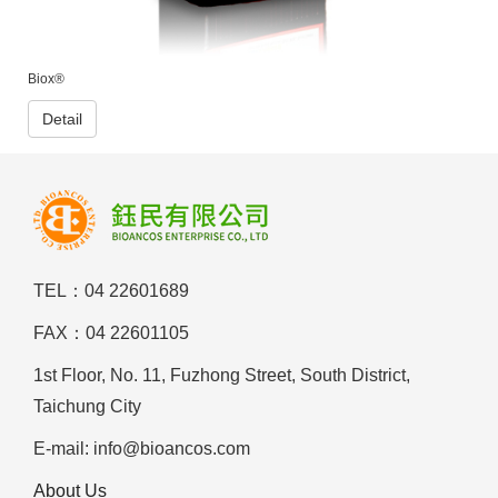
Biox®
Detail
TEL：04 22601689
FAX：04 22601105
1st Floor, No. 11, Fuzhong Street, South District,
Taichung City
E-mail: info@bioancos.com
About Us