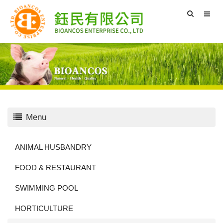
Menu
ANIMAL HUSBANDRY
FOOD & RESTAURANT
SWIMMING POOL
HORTICULTURE