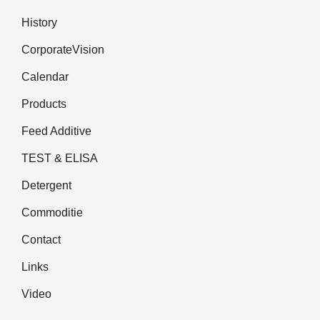
History
CorporateVision
Calendar
Products
Feed Additive
TEST & ELISA
Detergent
Commoditie
Contact
Links
Video