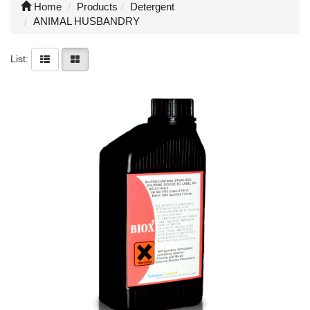
Home
Products
Detergent
ANIMAL HUSBANDRY
List: