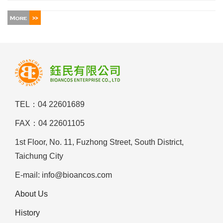
TEL：04 22601689
FAX：04 22601105
1st Floor, No. 11, Fuzhong Street, South District,
Taichung City
E-mail: info@bioancos.com
About Us
History