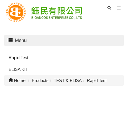
Menu
Rapid Test
ELISA KIT
Home
Products
TEST & ELISA
Rapid Test