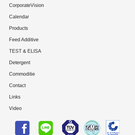
CorporateVision
Calendar
Products
Feed Additive
TEST & ELISA
Detergent
Commoditie
Contact
Links
Video