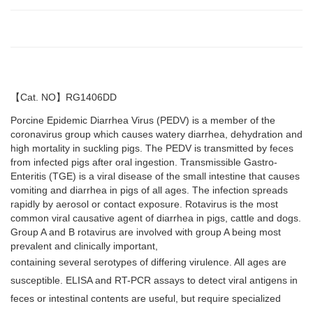
【
Cat. NO
】
RG1406DD
Porcine Epidemic Diarrhea Virus (PEDV) is a member of the
coronavirus group which causes watery diarrhea, dehydration and
high mortality in suckling pigs. The PEDV is transmitted by feces
from infected pigs after oral ingestion. Transmissible Gastro-
Enteritis (TGE) is a viral disease of the small intestine that causes
vomiting and diarrhea in pigs of all ages. The infection spreads
rapidly by aerosol or contact exposure. Rotavirus is the most
common viral causative agent of diarrhea in pigs, cattle and dogs.
Group A and B rotavirus are involved with group A being most
prevalent and clinically important,
containing several serotypes of differing virulence. All ages are
susceptible. ELISA and RT-PCR assays to detect viral antigens in
feces or intestinal contents are useful, but require specialized