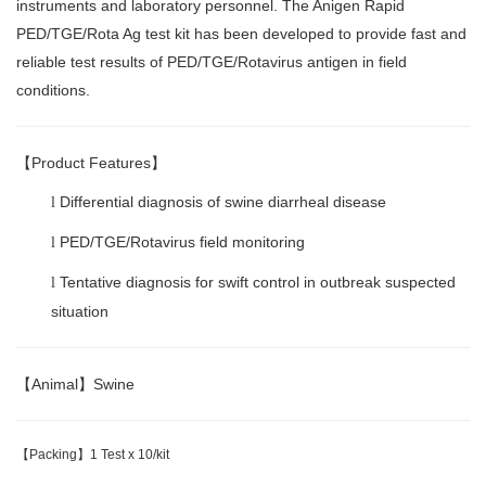
instruments and laboratory personnel. The Anigen Rapid
PED/TGE/Rota Ag test kit has been developed to provide fast and
reliable test results of PED/TGE/Rotavirus antigen in field
conditions.
【
Product Features
】
Differential diagnosis of swine diarrheal disease
l
PED/TGE/Rotavirus field monitoring
l
Tentative diagnosis for swift control in outbreak suspected
l
situation
【
Animal
】
Swine
【
Packing
】
1 Test x 10/kit