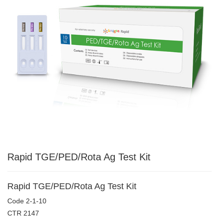
Rapid TGE/PED/Rota Ag Test Kit
Rapid TGE/PED/Rota Ag Test Kit
Code
2-1-10
CTR
2147