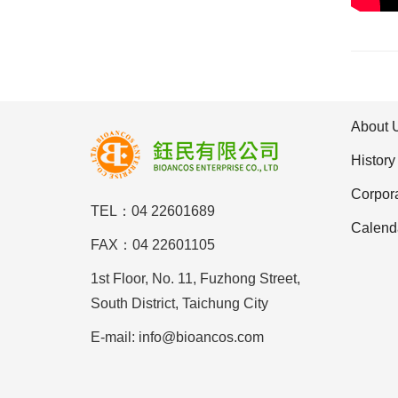
About 
History
Corpor
TEL：04 22601689
Calend
FAX：04 22601105
1st Floor, No. 11, Fuzhong Street,
South District, Taichung City
E-mail: info@bioancos.com