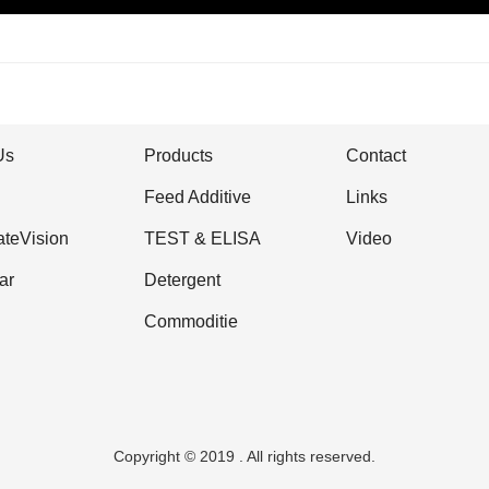
Us
Products
Contact
Feed Additive
Links
ateVision
TEST & ELISA
Video
ar
Detergent
Commoditie
Copyright © 2019 . All rights reserved.