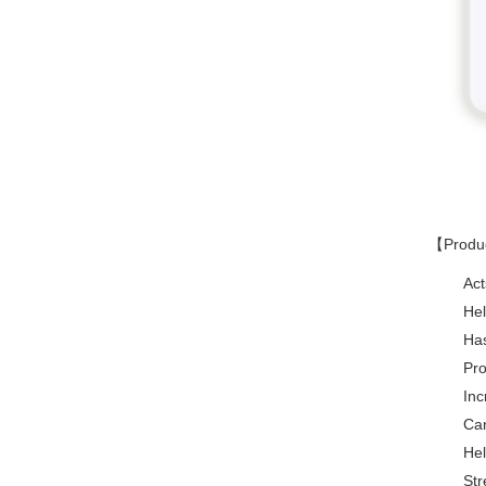
【Produ
Act
Hel
Has
Pro
Inc
Can
Hel
Str