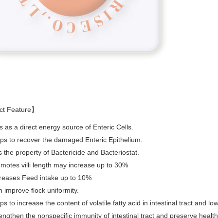
ct Feature】
s as a direct energy source of Enteric Cells.
ps to recover the damaged Enteric Epithelium.
 the property of Bactericide and Bacteriostat.
motes villi length may increase up to 30%
reases Feed intake up to 10%
 improve flock uniformity.
ps to increase the content of volatile fatty acid in intestinal tract and lo
engthen the nonspecific immunity of intestinal tract and preserve health o