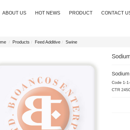
ABOUT US
HOT NEWS
PRODUCT
CONTACT U
me
Products
Feed Additive
Swine
Sodium
Sodium 
Code
1-1
CTR
245