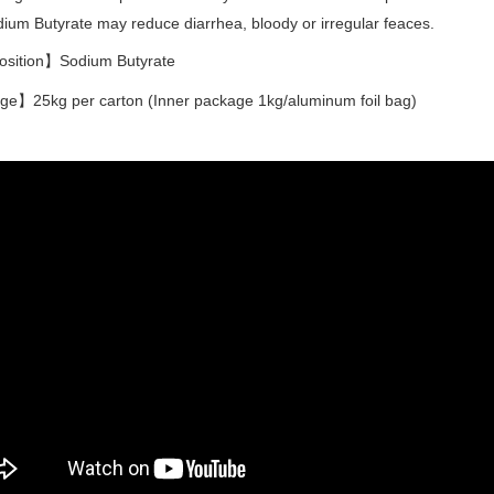
ium Butyrate may reduce diarrhea, bloody or irregular feaces.
ition】Sodium Butyrate
e】25kg per carton (Inner package 1kg/aluminum foil bag)