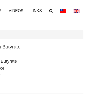
S
VIDEOS
LINKS
 Butyrate
Butyrate
-06
0