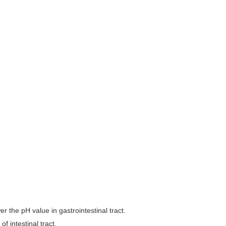
wer the pH value in gastrointestinal tract.
f intestinal tract.