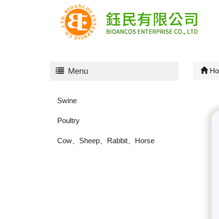
Menu
Ho
Swine
Poultry
Cow、Sheep、Rabbit、Horse