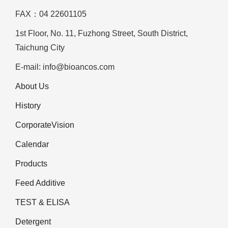
FAX：04 22601105
1st Floor, No. 11, Fuzhong Street, South District,
Taichung City
E-mail: info@bioancos.com
About Us
History
CorporateVision
Calendar
Products
Feed Additive
TEST & ELISA
Detergent