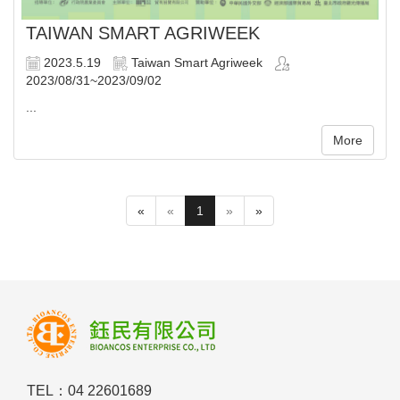
TAIWAN SMART AGRIWEEK
2023.5.19
Taiwan Smart Agriweek
2023/08/31~2023/09/02
...
More
«
«
1
»
»
TEL：04 22601689