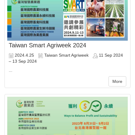
Taiwan Smart Agriweek 2024
2024.4.25
Taiwan Smart Agriweek
11 Sep 2024
– 13 Sep 2024
...
More