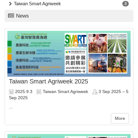
Taiwan Smart Agriweek
3
News
Taiwan Smart Agriweek 2025
2025.9.3
Taiwan Smart Agriweek
3 Sep 2025 – 5
Sep 2025
...
More