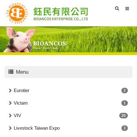
Menu
Eurotier
2
Victam
1
VIV
20
Livestock Taiwan Expo
3